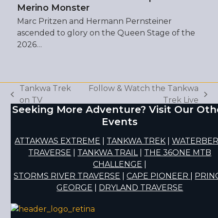
Merino Monster
Marc Pritzen and Hermann Pernsteiner
ascended to glory on the Queen Stage of the
2026…
Tankwa Trek
Follow & Watch the Tankwa
previous
next
on TV
Trek Live
Seeking More Adventure? Visit Our Oth
post:
post:
Events
ATTAKWAS EXTREME
|
TANKWA TREK
|
WATERBE
TRAVERSE
|
TANKWA TRAIL
|
THE 36ONE MTB
CHALLENGE
|
STORMS RIVER TRAVERSE
|
CAPE PIONEER
|
PRIN
GEORGE
|
DRYLAND TRAVERSE