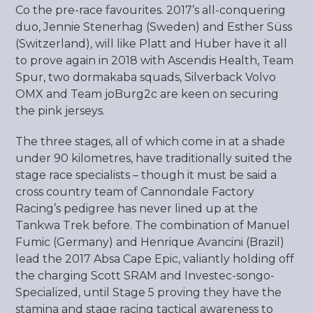
Co the pre-race favourites. 2017’s all-conquering
duo, Jennie Stenerhag (Sweden) and Esther Süss
(Switzerland), will like Platt and Huber have it all
to prove again in 2018 with Ascendis Health, Team
Spur, two dormakaba squads, Silverback Volvo
OMX and Team joBurg2c are keen on securing
the pink jerseys.
The three stages, all of which come in at a shade
under 90 kilometres, have traditionally suited the
stage race specialists – though it must be said a
cross country team of Cannondale Factory
Racing’s pedigree has never lined up at the
Tankwa Trek before. The combination of Manuel
Fumic (Germany) and Henrique Avancini (Brazil)
lead the 2017 Absa Cape Epic, valiantly holding off
the charging Scott SRAM and Investec-songo-
Specialized, until Stage 5 proving they have the
stamina and stage racing tactical awareness to