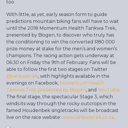
too.
With little, as yet, early season form to guide
predictions mountain biking fans will have to wait
until the 2018 Momentum Health Tankwa Trek,
presented by Biogen, to discover who truly has
the conditioning to win the converted R80 000
prize money at stake for the men’s and women’s
champions. The racing action gets underway at
06:30 on Friday the 9
th
of February. Fans will be
able to follow the first two stages on Twitter
@tankwatrek
evenings on Facebook,
Momentum Health
Tankwa Trek presented by Biogen
, and
YouTube
.
The final stage, the spectacular Stage 3, which
winds its way through the rocky outcrops in the
famed Houdenbek singletracks will be broadcast
live on the race website:
www.tankwatrek.co.za
.