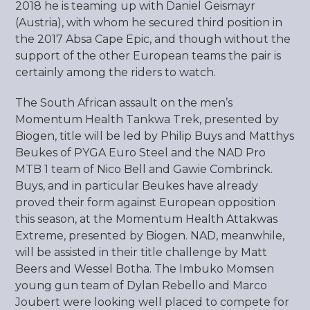
2018 he is teaming up with Daniel Geismayr
(Austria), with whom he secured third position in
the 2017 Absa Cape Epic, and though without the
support of the other European teams the pair is
certainly among the riders to watch.
The South African assault on the men’s
Momentum Health Tankwa Trek, presented by
Biogen, title will be led by Philip Buys and Matthys
Beukes of PYGA Euro Steel and the NAD Pro
MTB 1 team of Nico Bell and Gawie Combrinck.
Buys, and in particular Beukes have already
proved their form against European opposition
this season, at the Momentum Health Attakwas
Extreme, presented by Biogen. NAD, meanwhile,
will be assisted in their title challenge by Matt
Beers and Wessel Botha. The Imbuko Momsen
young gun team of Dylan Rebello and Marco
Joubert were looking well placed to compete for