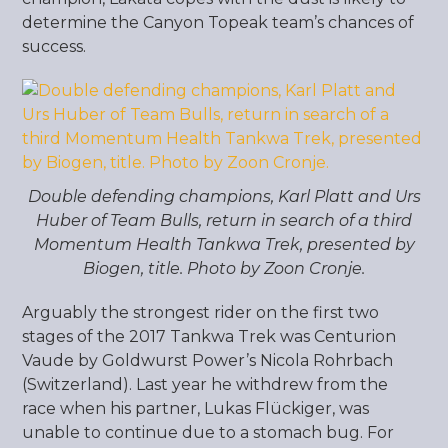
determine the Canyon Topeak team’s chances of
success.
Double defending champions, Karl Platt and Urs
Huber of Team Bulls, return in search of a third
Momentum Health Tankwa Trek, presented by
Biogen, title. Photo by Zoon Cronje.
Arguably the strongest rider on the first two
stages of the 2017 Tankwa Trek was Centurion
Vaude by Goldwurst Power’s Nicola Rohrbach
(Switzerland). Last year he withdrew from the
race when his partner, Lukas Flückiger, was
unable to continue due to a stomach bug. For