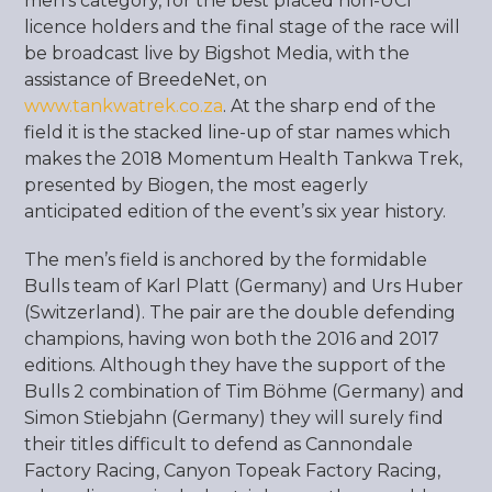
men’s category, for the best placed non-UCI
licence holders and the final stage of the race will
be broadcast live by Bigshot Media, with the
assistance of BreedeNet, on
www.tankwatrek.co.za
. At the sharp end of the
field it is the stacked line-up of star names which
makes the 2018 Momentum Health Tankwa Trek,
presented by Biogen, the most eagerly
anticipated edition of the event’s six year history.
The men’s field is anchored by the formidable
Bulls team of Karl Platt (Germany) and Urs Huber
(Switzerland). The pair are the double defending
champions, having won both the 2016 and 2017
editions. Although they have the support of the
Bulls 2 combination of Tim Böhme (Germany) and
Simon Stiebjahn (Germany) they will surely find
their titles difficult to defend as Cannondale
Factory Racing, Canyon Topeak Factory Racing,