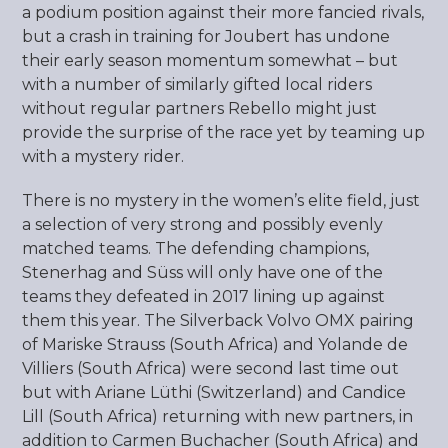
a podium position against their more fancied rivals,
but a crash in training for Joubert has undone
their early season momentum somewhat – but
with a number of similarly gifted local riders
without regular partners Rebello might just
provide the surprise of the race yet by teaming up
with a mystery rider.
There is no mystery in the women’s elite field, just
a selection of very strong and possibly evenly
matched teams. The defending champions,
Stenerhag and Süss will only have one of the
teams they defeated in 2017 lining up against
them this year. The Silverback Volvo OMX pairing
of Mariske Strauss (South Africa) and Yolande de
Villiers (South Africa) were second last time out
but with Ariane Lüthi (Switzerland) and Candice
Lill (South Africa) returning with new partners, in
addition to Carmen Buchacher (South Africa) and