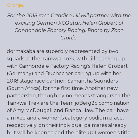
For the 2018 race Candice Lill will partner with the
exciting German XCO star, Helen Grobert of
Cannondale Factory Racing. Photo by Zoon
Cronje.
dormakaba are superbly represented by two
squads at the Tankwa Trek, with Lill teaming up
with Cannondale Factory Racing’s Helen Grobert
(Germany) and Buchacher pairing up with her
2018 stage race partner, Samantha Saunders
(South Africa), for the first time. Another new
partnership, though by no means strangers to the
Tankwa Trek are the Team joBerg2c combination
of Amy McDougall and Bianca Haw. The pair have
a mixed and a women’s category podium place,
respectively, on their individual palmarès already
but will be keen to add the elite UCI women’s title