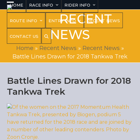
Skip
HOME
RACE INFO
RIDER INFO
Open
Close
to
RECENT
content
mobile
mobile
ROUTE INFO
ENTRY INFO
RECENT NEWS
menu
menu
NEWS
CONTACT US
Home
»
Recent News
»
Recent News
»
Battle Lines Drawn for 2018 Tankwa Trek
Battle Lines Drawn for 2018
Tankwa Trek