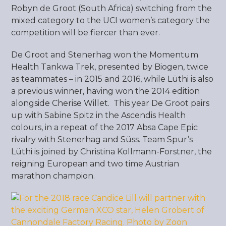
Robyn de Groot (South Africa) switching from the
mixed category to the UCI women’s category the
competition will be fiercer than ever.
De Groot and Stenerhag won the Momentum
Health Tankwa Trek, presented by Biogen, twice
as teammates – in 2015 and 2016, while Lüthi is also
a previous winner, having won the 2014 edition
alongside Cherise Willet. This year De Groot pairs
up with Sabine Spitz in the Ascendis Health
colours, in a repeat of the 2017 Absa Cape Epic
rivalry with Stenerhag and Süss. Team Spur’s
Lüthi is joined by Christina Kollmann-Forstner, the
reigning European and two time Austrian
marathon champion.