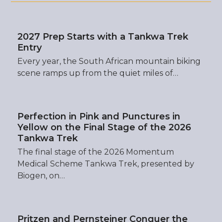
2027 Prep Starts with a Tankwa Trek
Entry
Every year, the South African mountain biking
scene ramps up from the quiet miles of…
Perfection in Pink and Punctures in
Yellow on the Final Stage of the 2026
Tankwa Trek
The final stage of the 2026 Momentum
Medical Scheme Tankwa Trek, presented by
Biogen, on…
Pritzen and Pernsteiner Conquer the