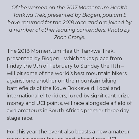
Of the women on the 2017 Momentum Health
Tankwa Trek, presented by Biogen, podium 5
have returned for the 2018 race and are joined by
a number of other leading contenders. Photo by
Zoon Cronje.
The 2018 Momentum Health Tankwa Trek,
presented by Biogen – which takes place from
Friday the 9
th
of February to Sunday the 11
th
–
will pit some of the world’s best mountain bikers
against one another on the mountain biking
battlefields of the Koue Bokkeveld. Local and
international elite riders, lured by significant prize
money and UCI points, will race alongside a field of
avid amateurs in South Africa’s premier three day
stage race.
For this year the event also boasts a new amateur