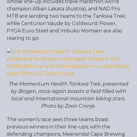
whose line-up includes triple marathon world
champion Alban Lakata (Austria), and NAD Pro
MTB are sending two teams to the Tankwa Trek;
while Centurion Vaude by Goldwurst Power,
PYGA Euro Steel and Imbuko Momsen are also
rearing to go.
The Momentum Health Tankwa Trek, presented
by Biogen, once again boasts a field filled with
local and international mountain biking stars.
Photo by Zoon Cronje.
The women’s race sees three teams boast
previous winners in their line-ups; with the
defending champions, Meerendal Cape Brewing