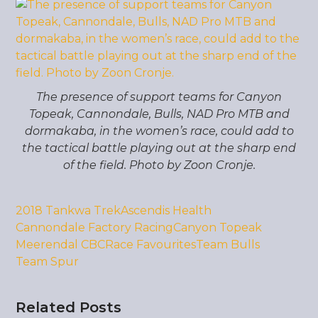
The presence of support teams for Canyon
Topeak, Cannondale, Bulls, NAD Pro MTB and
dormakaba, in the women’s race, could add to
the tactical battle playing out at the sharp end
of the field. Photo by Zoon Cronje.
2018 Tankwa Trek
Ascendis Health
Cannondale Factory Racing
Canyon Topeak
Meerendal CBC
Race Favourites
Team Bulls
Team Spur
Related Posts