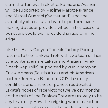
claim the Tankwa Trek title. Fumic and Avancini
will be supported by Maxime Marotte (France)
and Marcel Guerrini (Switzerland), and the
availability of a back-up team to perform pace
making duties or provide a wheel in the case of a
puncture could well provide the race winning
edge.
Like the Bulls, Canyon Topeak Factory Racing
returns to the Tankwa Trek with two teams. Their
title contenders are Lakata and Kristián Hynek
(Czech Republic), supported by 2015 champion
Erik Kleinhans (South Africa) and his American
partner Jeremiah Bishop. In 2017 the dusty
conditions and a series of punctures derailed
Lakata’s hopes of race victory; twelve dry months
on the trails of the Tankwa Trek are unlikely to be
any less dusty. How the reigning world marathon
champion, Lakata copes with the dust is likely to