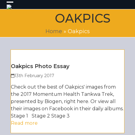
Skip
Open
Close
to
OAKPICS
content
mobile
mobile
menu
menu
Home
»
Oakpics
Oakpics Photo Essay
13th February 2017
Check out the best of Oakpics' images from
the 2017 Momentum Health Tankwa Trek,
presented by Biogen, right here. Or view all
their images on Facebook in their daily albums.
Stage 1 Stage 2 Stage 3
Read more