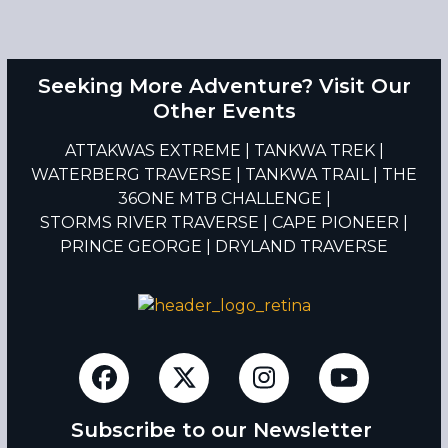
Seeking More Adventure? Visit Our
Other Events
ATTAKWAS EXTREME
|
TANKWA TREK
|
WATERBERG TRAVERSE
|
TANKWA TRAIL
|
THE
36ONE MTB CHALLENGE
|
STORMS RIVER TRAVERSE
|
CAPE PIONEER
|
PRINCE GEORGE
|
DRYLAND TRAVERSE
Facebook
Twitter
Instagram
YouTub
Subscribe to our Newsletter