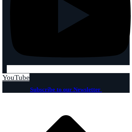
YouTube
Subscribe to our Newsletter