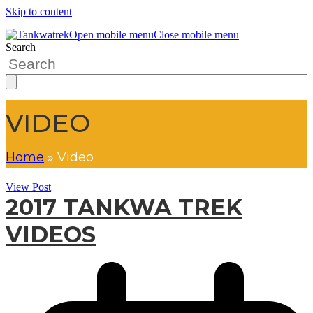
Skip to content
Open mobile menu
Close mobile menu
Search
VIDEO
Home
»
Video
View Post
2017 TANKWA TREK
VIDEOS